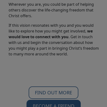
Wherever you are, you could be part of helping
others discover the life-changing freedom that
Christ offers.
If this vision resonates with you and you would
like to explore how you might get involved,
we
would love to connect with you
. Get in touch
with us and begin the conversation about how
you might play a part in bringing Christ’s freedom
to many more around the world.
FIND OUT MORE
BECOME A FRIEND