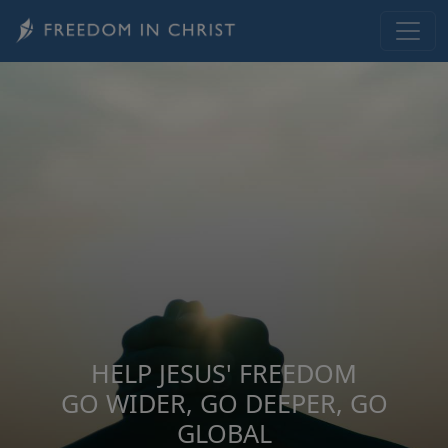
Skip to main content
HELP JESUS' FREEDOM
GO WIDER, GO DEEPER, GO
GLOBAL