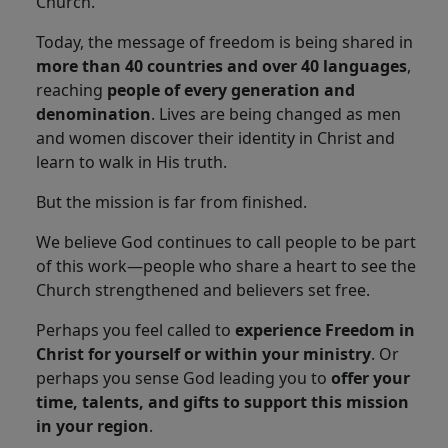
Church.
Today, the message of freedom is being shared in
more than 40 countries and over 40 languages
,
reaching
people of every generation and
denomination
. Lives are being changed as men
and women discover their identity in Christ and
learn to walk in His truth.
But the mission is far from finished.
We believe God continues to call people to be part
of this work—people who share a heart to see the
Church strengthened and believers set free.
Perhaps you feel called to
experience Freedom in
Christ for yourself or within your ministry
. Or
perhaps you sense God leading you to
offer your
time, talents, and gifts to support this mission
in your region
.