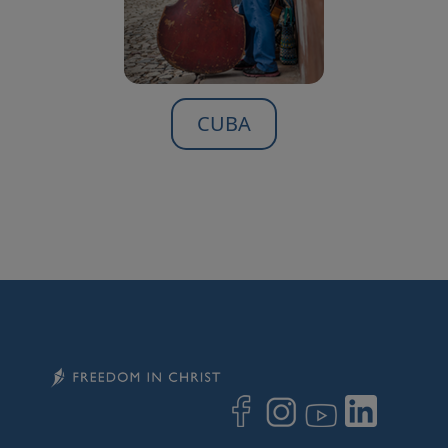
CUBA
Image
Image
Image
Image
Image