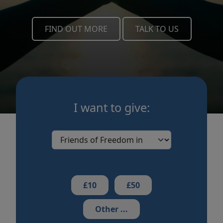
FIND OUT MORE
TALK TO US
I want to give:
£10
£50
Other ...