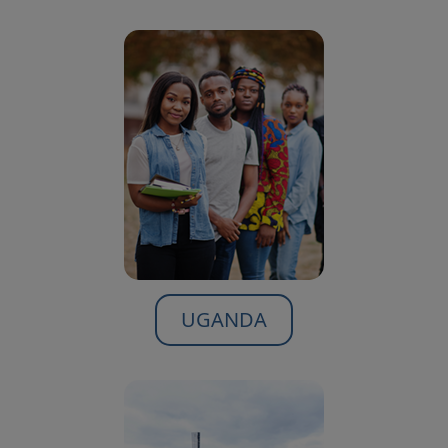
UGANDA