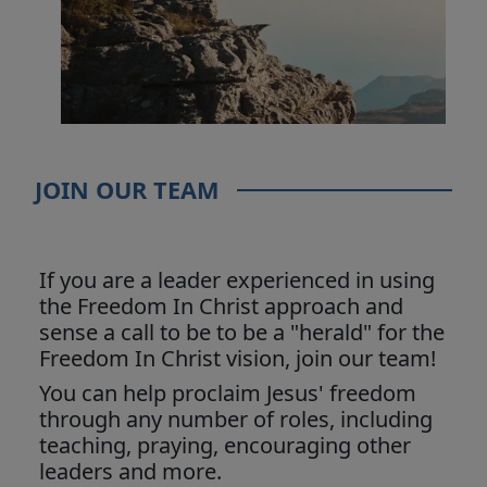
JOIN OUR TEAM
If you are a leader experienced in using
the Freedom In Christ approach and
sense a call to be to be a "herald" for the
Freedom In Christ vision, join our team!
You can help proclaim Jesus' freedom
through any number of roles, including
teaching, praying, encouraging other
leaders and more.