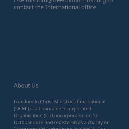
Use this
info@freedominchrist.org
to
contact the International office
About Us
Freedom In Christ Ministries International
(FICMI) is a Charitable Incorporated
Organisation (CIO) incorporated on 17
October 2014 and registered as a charity on