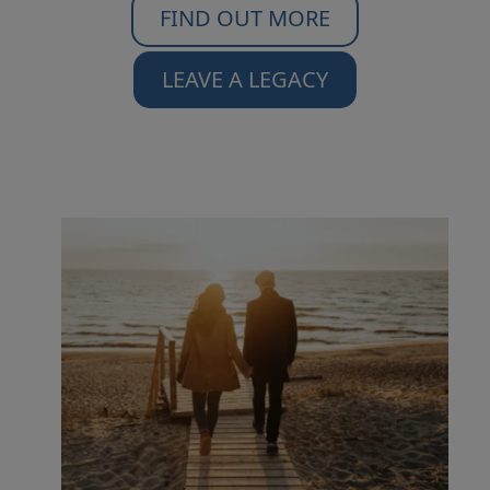
FIND OUT MORE
LEAVE A LEGACY