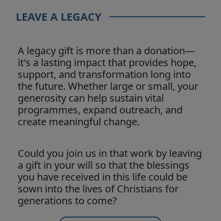
LEAVE A LEGACY
A legacy gift is more than a donation—
it's a lasting impact that provides hope,
support, and transformation long into
the future. Whether large or small, your
generosity can help sustain vital
programmes, expand outreach, and
create meaningful change.
Could you join us in that work by leaving
a gift in your will so that the blessings
you have received in this life could be
sown into the lives of Christians for
generations to come?