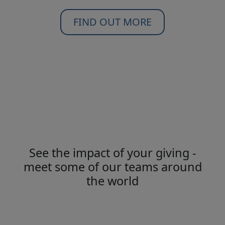
FIND OUT MORE
See the impact of your giving -
meet some of our teams around
the world