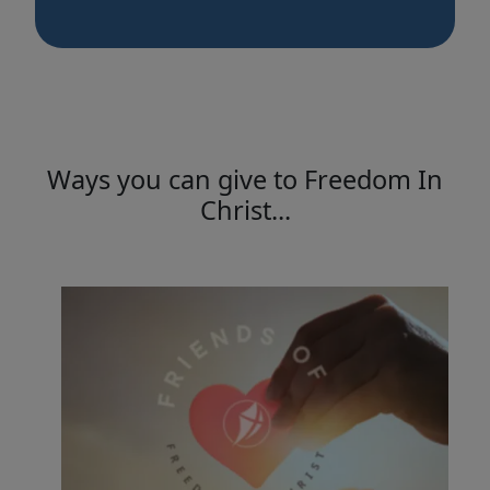
Ways you can give to Freedom In
Christ...