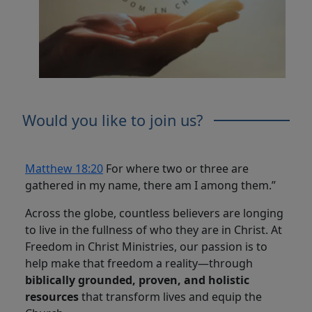
Would you like to join us?
Matthew 18:20
For where two or three are
gathered in my name, there am I among them.”
Across the globe, countless believers are longing
to live in the fullness of who they are in Christ. At
Freedom in Christ Ministries, our passion is to
help make that freedom a reality—through
biblically grounded, proven, and holistic
resources
that transform lives and equip the