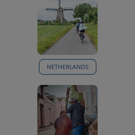
NETHERLANDS