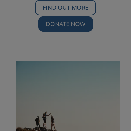
FIND OUT MORE
DONATE NOW