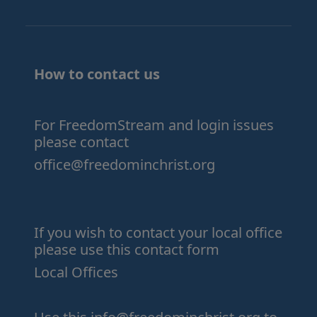
How to contact us
For FreedomStream and login issues
please contact
office@freedominchrist.org
If you wish to contact your local office
please use this contact form
Local Offices