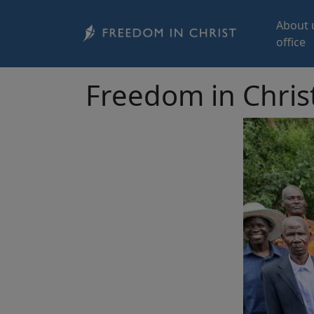
Skip to main content
About 
office
Freedom in Chris