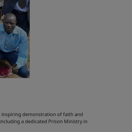
 inspiring demonstration of faith and
including a dedicated Prison Ministry in