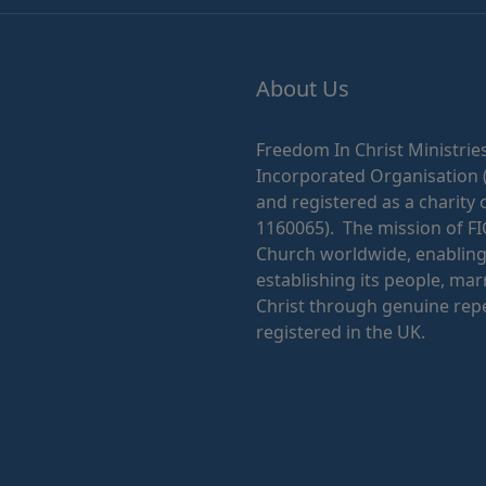
About Us
Freedom In Christ Ministries
Incorporated Organisation 
and registered as a charity 
1160065). The mission of FI
Church worldwide, enabling i
establishing its people, mar
Christ through genuine repe
registered in the UK.