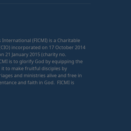
 International (FICMI) is a Charitable
(CIO) incorporated on 17 October 2014
on 21 January 2015 (charity no.
CMI is to glorify God by equipping the
t to make fruitful disciples by
riages and ministries alive and free in
ntance and faith in God. FICMI is