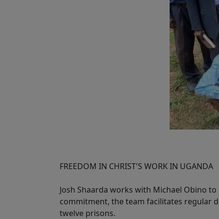
FREEDOM IN CHRIST'S WORK IN UGANDA
Josh Shaarda works with Michael Obino to l
commitment, the team facilitates regular di
twelve prisons.