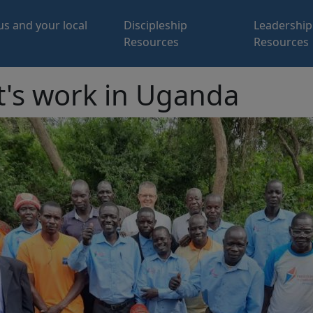
us and your local
Discipleship
Leadership
Resources
Resources
t's work in Uganda