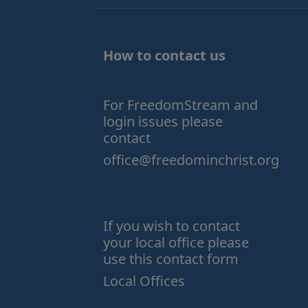
How to contact us
For FreedomStream and
login issues please
contact
office@freedominchrist.org
If you wish to contact
your local office please
use this contact form
Local Offices