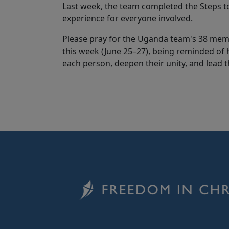
Last week, the team completed the Steps to
experience for everyone involved.
Please pray for the Uganda team's 38 membe
this week (June 25–27), being reminded of 
each person, deepen their unity, and lead 
Image