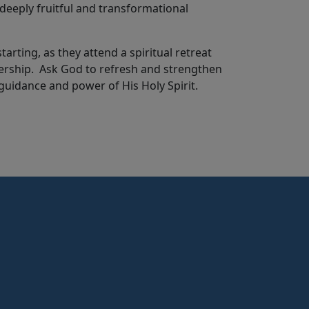
deeply fruitful and transformational
rting, as they attend a spiritual retreat
adership. Ask God to refresh and strengthen
guidance and power of His Holy Spirit.