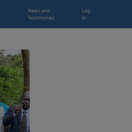
News and
Log
Testimonies
In