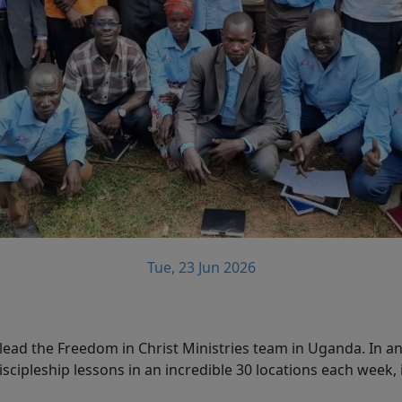
Tue, 23 Jun 2026
ead the Freedom in Christ Ministries team in Uganda. In an
scipleship lessons in an incredible 30 locations each week, 