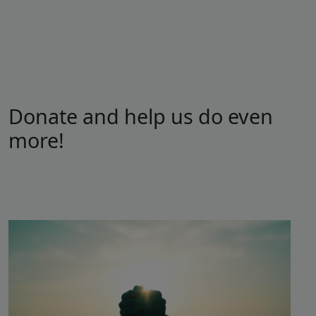
Donate and help us do even
more!