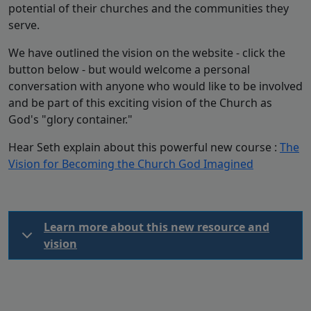
potential of their churches and the communities they
serve.
We have outlined the vision on the website - click the
button below - but would welcome a personal
conversation with anyone who would like to be involved
and be part of this exciting vision of the Church as
God's "glory container."
Hear Seth explain about this powerful new course :
The
Vision for Becoming the Church God Imagined
Learn more about this new resource and
vision