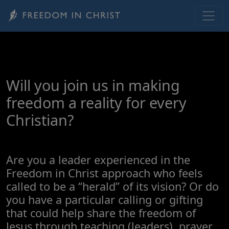
Skip to main content
Will you join us in making
freedom a reality for every
Christian?
Are you a leader experienced in the
Freedom in Christ approach who feels
called to be a “herald” of its vision? Or do
you have a particular calling or gifting
that could help share the freedom of
Jesus through teaching (leaders), prayer,