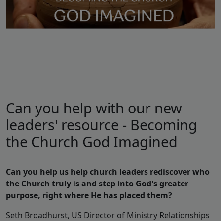
Can you help with our new
leaders' resource - Becoming
the Church God Imagined
Can you help us help church leaders rediscover who
the Church truly is and step into God's greater
purpose, right where He has placed them?
Seth Broadhurst, US Director of Ministry Relationships