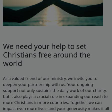
We need your help to set
Christians free around the
world
As a valued friend of our ministry, we invite you to
deepen your partnership with us. Your ongoing
support not only sustains the daily work of our charity,
but it also plays a crucial role in expanding our reach to
more Christians in more countries. Together, we can
impact even more lives, and your generosity makes it all