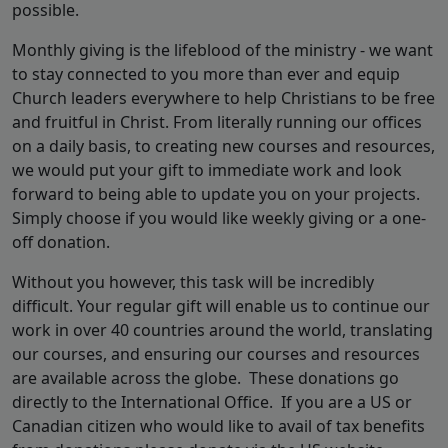
possible.
Monthly giving is the lifeblood of the ministry - we want
to stay connected to you more than ever and equip
Church leaders everywhere to help Christians to be free
and fruitful in Christ. From literally running our offices
on a daily basis, to creating new courses and resources,
we would put your gift to immediate work and look
forward to being able to update you on your projects.
Simply choose if you would like weekly giving or a one-
off donation.
Without you however, this task will be incredibly
difficult. Your regular gift will enable us to continue our
work in over 40 countries around the world, translating
our courses, and ensuring our courses and resources
are available across the globe. These donations go
directly to the International Office. If you are a US or
Canadian citizen who would like to avail of tax benefits