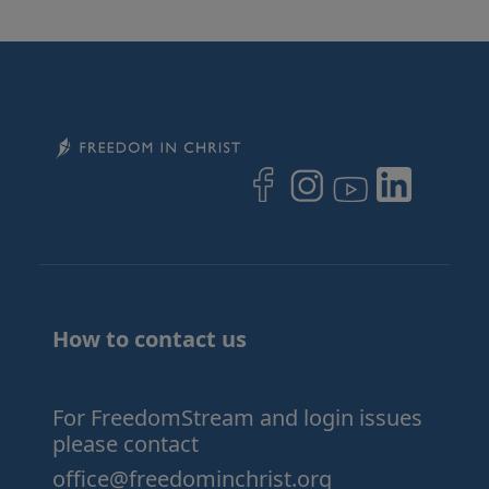
Image
Image
Image
Image
Image
How to contact us
For FreedomStream and login issues
please contact
office@freedominchrist.org