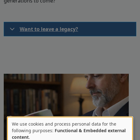
generations to come?
Want to leave a legacy?
We use cookies and process personal data for the
Use
following purposes:
Functional & Embedded external
content
.