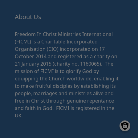
About Us
Freedom In Christ Ministries International
(FICMI) is a Charitable Incorporated
Organisation (CIO) incorporated on 17
October 2014 and registered as a charity on
21 January 2015 (charity no. 1160065). The
mission of FICMI is to glorify God by
equipping the Church worldwide, enabling it
to make fruitful disciples by establishing its
people, marriages and ministries alive and
free in Christ through genuine repentance
and faith in God. FICMI is registered in the
UK.