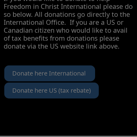
Freedom in Christ International please do
so below. All donations go directly to the
International Office. If you are a US or
Canadian citizen who would like to avail
of tax benefits from donations please
donate via the US website link above.
Donate here International
Donate here US (tax rebate)