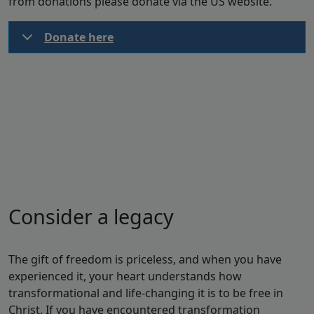
from donations please donate via the US website.
Donate here
Consider a legacy
The gift of freedom is priceless, and when you have
experienced it, your heart understands how
transformational and life-changing it is to be free in
Christ. If you have encountered transformation