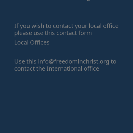
If you wish to contact your local office
please use this contact form
Local Offices
Use this
info@freedominchrist.org
to
contact the International office