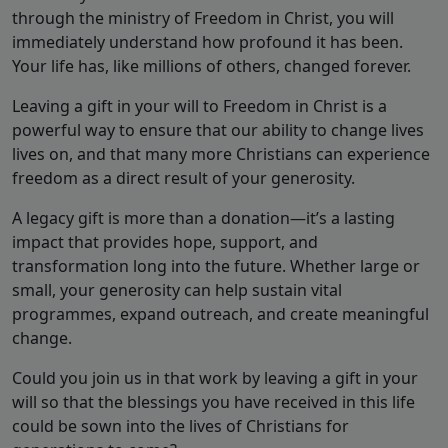
through the ministry of Freedom in Christ, you will
immediately understand how profound it has been.
Your life has, like millions of others, changed forever.
Leaving a gift in your will to Freedom in Christ is a
powerful way to ensure that our ability to change lives
lives on, and that many more Christians can experience
freedom as a direct result of your generosity.
A legacy gift is more than a donation—it’s a lasting
impact that provides hope, support, and
transformation long into the future. Whether large or
small, your generosity can help sustain vital
programmes, expand outreach, and create meaningful
change.
Could you join us in that work by leaving a gift in your
will so that the blessings you have received in this life
could be sown into the lives of Christians for