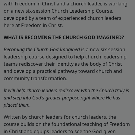
with Freedom in Christ and a church leader, is working
on a new six-session Church Leadership Course,
developed by a team of experienced church leaders
here at Freedom in Christ.
WHAT IS BECOMING THE CHURCH GOD IMAGINED?
Becoming the Church God Imagined
is a new six-session
leadership course designed to help church leadership
teams rediscover their identity as the body of Christ
and develop a practical pathway toward church and
community transformation.
It will help church leaders rediscover who the Church truly is
and step into God's greater purpose right where He has
placed them.
Written by church leaders for church leaders, the
course builds on the foundational teaching of Freedom
in Christ and equips leaders to see the God-given