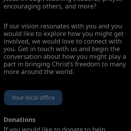
encouraging others, and more?
If our vision resonates with you and you
would like to explore how you might get
involved, we would love to connect with
you. Get in touch with us and begin the
conversation about how you might play a
part in bringing Christ’s freedom to many
more around the world.
Your local office
Donations
If you would like to donate to help